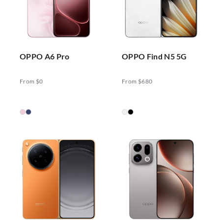
OPPO A6 Pro
OPPO Find N5 5G
From $0
From $680