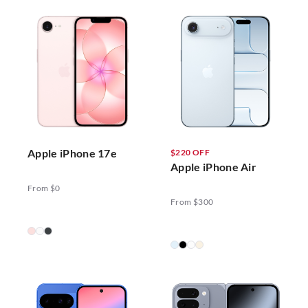
Apple iPhone 17e
$220 OFF
Apple iPhone Air
From $0
From $300