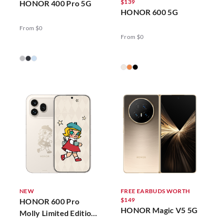
$139
HONOR 400 Pro 5G
HONOR 600 5G
From $0
From $0
NEW
FREE EARBUDS WORTH
$149
HONOR 600 Pro
HONOR Magic V5 5G
Molly Limited Edition