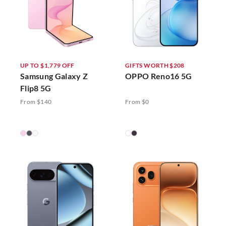
UP TO $1,779 OFF
GIFTS WORTH $208
Samsung Galaxy Z
OPPO Reno16 5G
Flip8 5G
From $140
From $0