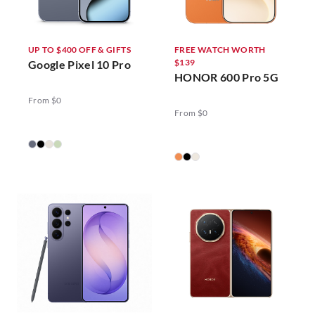
UP TO $400 OFF & GIFTS
FREE WATCH WORTH
$139
Google Pixel 10 Pro
HONOR 600 Pro 5G
From $0
From $0