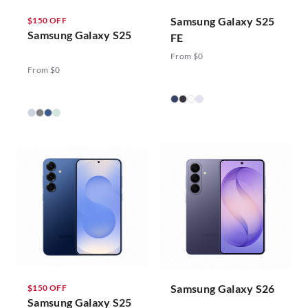
Samsung Galaxy S25
$150 OFF
Samsung Galaxy S25
FE
From $0
From $0
Samsung Galaxy S26
$150 OFF
Samsung Galaxy S25