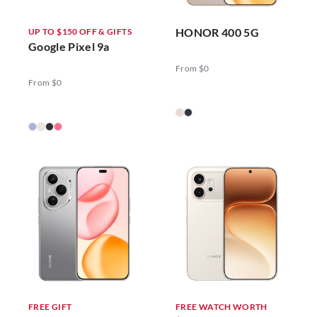
HONOR 400 5G
UP TO $150 OFF & GIFTS
Google Pixel 9a
From $0
From $0
FREE GIFT
FREE WATCH WORTH