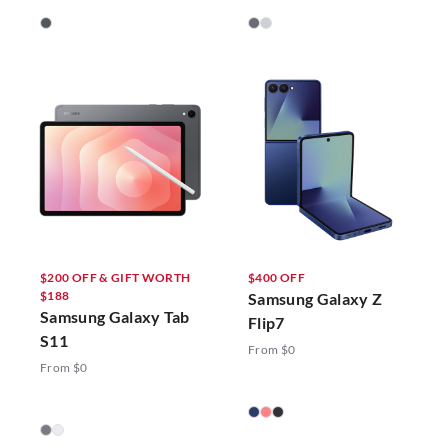
$200 OFF & GIFT WORTH
$400 OFF
$188
Samsung Galaxy Z
Samsung Galaxy Tab
Flip7
S11
From $0
From $0