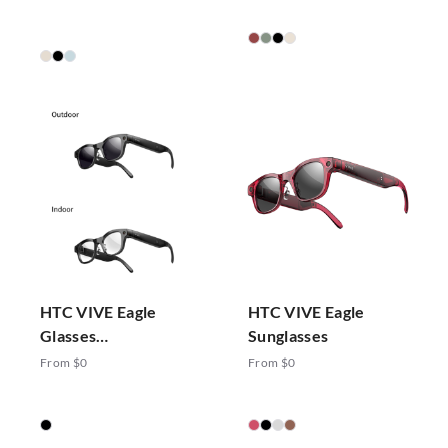
HTC VIVE Eagle
HTC VIVE Eagle
Glasses
Sunglasses
Photochromic
From $0
From $0