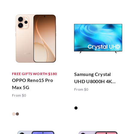
Samsung Crystal
FREE GIFTS WORTH $180
OPPO Reno15 Pro
UHD U8000H 4K
Max 5G
Vision AI Smart TV
From $0
(2026)
From $0