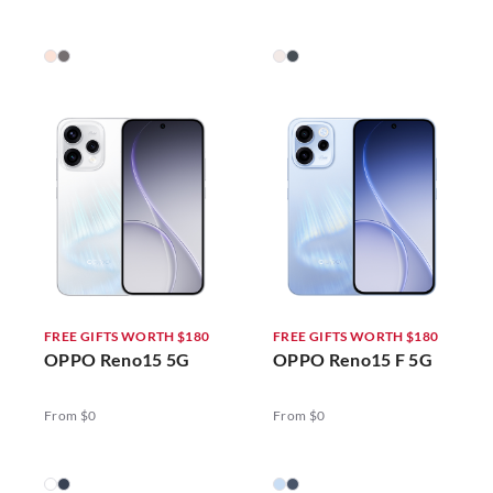
FREE GIFTS WORTH $180
FREE GIFTS WORTH $180
OPPO Reno15 5G
OPPO Reno15 F 5G
From $0
From $0