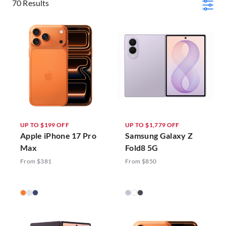
70 Results
UP TO $199 OFF
UP TO $1,779 OFF
Apple iPhone 17 Pro
Samsung Galaxy Z
Max
Fold8 5G
From $381
From $850