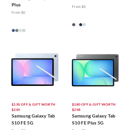
Plus
From $0
From $0
$130 OFF & GIFT WORTH
$180 OFF & GIFT WORTH
$240
$248
Samsung Galaxy Tab
Samsung Galaxy Tab
S10 FE 5G
S10 FE Plus 5G