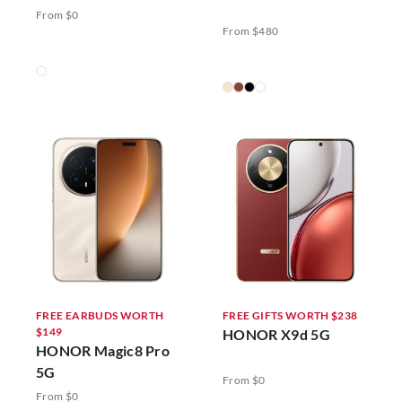
5G
From $0
From $480
FREE EARBUDS WORTH
FREE GIFTS WORTH $238
$149
HONOR X9d 5G
HONOR Magic8 Pro
5G
From $0
From $0