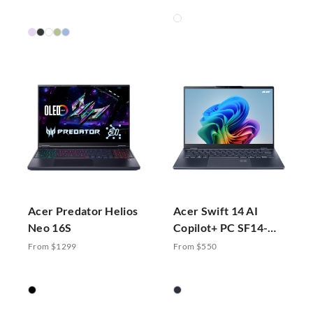
Acer Predator Helios
Acer Swift 14 AI
Neo 16S
Copilot+ PC SF14-
51-70ZA
From $1299
From $550