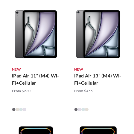
NEW
NEW
iPad Air 11" (M4) Wi-
iPad Air 13" (M4) Wi-
Fi+Cellular
Fi+Cellular
From $230
From $455