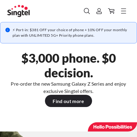
⚡ Port-in: $381 OFF your choice of phone + 10% OFF your monthly
plan with UNLIMITED 5G+ Priority phone plans.
$3,000 phone. $0
decision.
Pre-order the new Samsung Galaxy Z Series and enjoy
exclusive Singtel offers.
Find out more