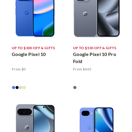
UP TO $300 OFF & GIFTS
UP TO $530 OFF & GIFTS
Google Pixel 10
Google Pixel 10 Pro
Fold
From $0
From $465