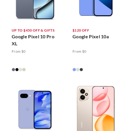
UP TO $450 OFF & GIFTS
$120 OFF
Google Pixel 10 Pro
Google Pixel 10a
XL
From $0
From $0