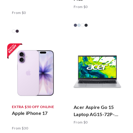
From $0
From $0
Acer Aspire Go 15
EXTRA $50 OFF ONLINE
Apple iPhone 17
Laptop AG15-72P-
78ZJ Silver
From $0
From $30