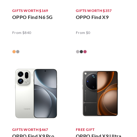
GIFTS WORTH $169
GIFTS WORTH $357
OPPO Find N6 5G
OPPO Find X9
From $840
From $0
GIFTS WORTH $467
FREE GIFT
OPPO Find X9 Pro
OPPO Find X9 Ultra