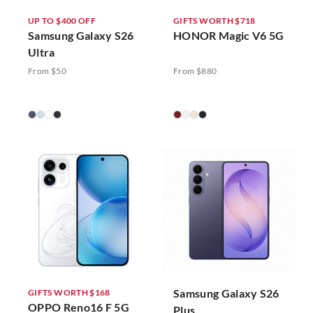
UP TO $400 OFF
GIFTS WORTH $718
Samsung Galaxy S26
HONOR Magic V6 5G
Ultra
From $50
From $880
Samsung Galaxy S26
GIFTS WORTH $168
OPPO Reno16 F 5G
Plus