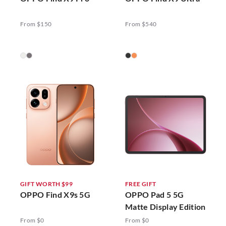
From $150
From $540
GIFT WORTH $99
FREE GIFT
OPPO Find X9s 5G
OPPO Pad 5 5G
Matte Display Edition
From $0
From $0