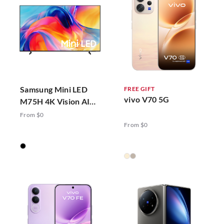
Samsung Mini LED
FREE GIFT
vivo V70 5G
M75H 4K Vision AI
Smart TV (2026)
From $0
From $0