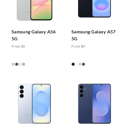
Samsung Galaxy A56
Samsung Galaxy A57
5G
5G
From $0
From $0