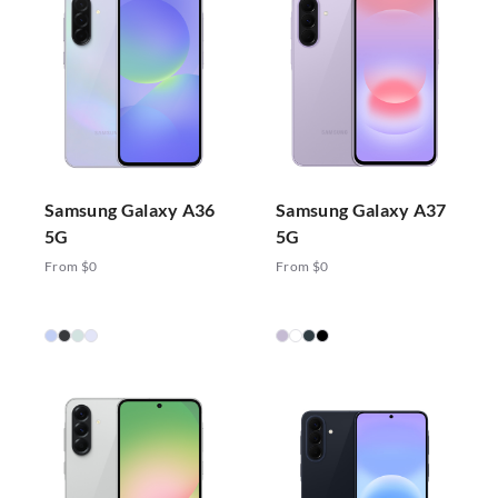
Samsung Galaxy A36
Samsung Galaxy A37
5G
5G
From $0
From $0