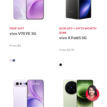
FREE GIFT
$330 OFF + GIFTS WORTH
$388
vivo V70 FE 5G
vivo X Fold5 5G
From $0
From $570