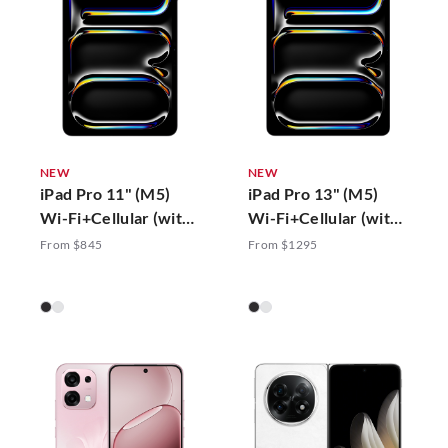
NEW
NEW
iPad Pro 11" (M5)
iPad Pro 13" (M5)
Wi-Fi+Cellular (with
Wi-Fi+Cellular (with
Standard Glass)
Standard Glass)
From $845
From $1295