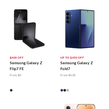
$400 OFF
UP TO $450 OFF
Samsung Galaxy Z
Samsung Galaxy Z
Flip7 FE
Fold7
From $0
From $630