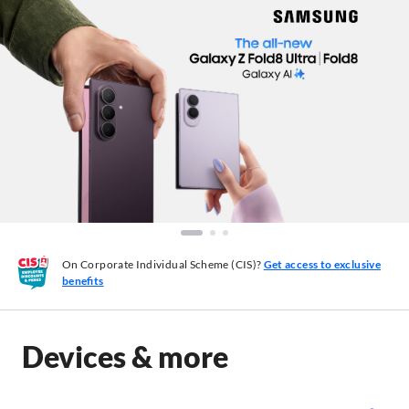
On Corporate Individual Scheme (CIS)?
Get access to exclusive
benefits
Devices & more