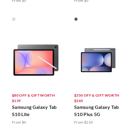
From $0
From $0
$80 OFF & GIFT WORTH
$350 OFF & GIFT WORTH
$139
$260
Samsung Galaxy Tab
Samsung Galaxy Tab
S10 Lite
S10 Plus 5G
From $0
From $210