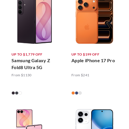
UP TO $1,779 OFF
UP TO $199 OFF
Samsung Galaxy Z
Apple iPhone 17 Pro
Fold8 Ultra 5G
From $1130
From $241