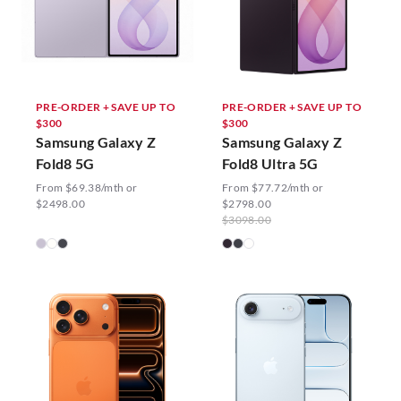
PRE-ORDER + SAVE UP TO
PRE-ORDER + SAVE UP TO
$300
$300
Samsung Galaxy Z
Samsung Galaxy Z
Fold8 5G
Fold8 Ultra 5G
From $69.38/mth or
From $77.72/mth or
$2498.00
$2798.00
$3098.00