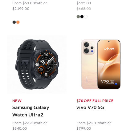
From $61.08/mth or
$525.00
$2199.00
$668.00
NEW
$70 OFF FULL PRICE
Samsung Galaxy
vivo V70 5G
Watch Ultra2
From $23.33/mth or
From $22.19/mth or
$840.00
$799.00