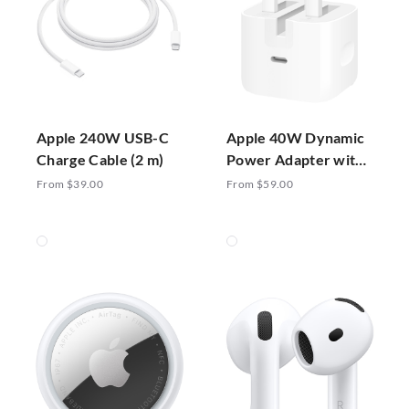
Apple 240W USB-C
Apple 40W Dynamic
Charge Cable (2 m)
Power Adapter with
60W Max
From $39.00
From $59.00