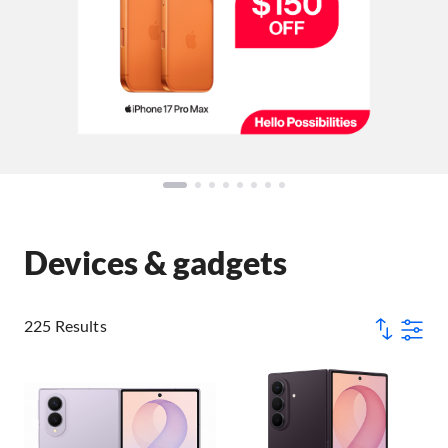
Devices & gadgets
225 Results