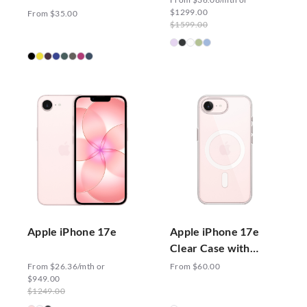
with MagSafe
$1299.00
From $35.00
$1599.00
Apple iPhone 17e
Apple iPhone 17e
Clear Case with
MagSafe
From $26.36/mth or
From $60.00
$949.00
$1249.00