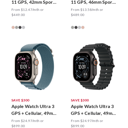
11 GPS, 42mm Sport
11 GPS, 46mm Sport
Band
Band
From $12.47/mth or
From $13.58/mth or
$449.00
$489.00
SAVE $300
SAVE $300
Apple Watch Ultra 3
Apple Watch Ultra 3
GPS + Cellular, 49mm
GPS + Cellular, 49mm
Alpine Loop
Ocean Band
From $24.97/mth or
From $24.97/mth or
$899.00
$899.00