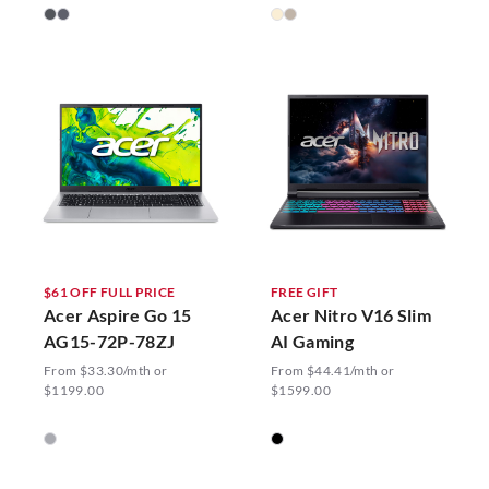
$61 OFF FULL PRICE
FREE GIFT
Acer Aspire Go 15
Acer Nitro V16 Slim
AG15-72P-78ZJ
AI Gaming
From $33.30/mth or
From $44.41/mth or
$1199.00
$1599.00