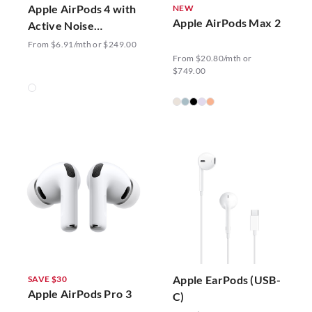
Apple AirPods 4 with
NEW
Apple AirPods Max 2
Active Noise
Cancellation
From $6.91/mth or $249.00
From $20.80/mth or
$749.00
Apple EarPods (USB-
SAVE $30
Apple AirPods Pro 3
C)