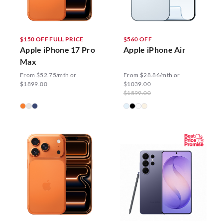
$150 OFF FULL PRICE
$560 OFF
Apple iPhone 17 Pro
Apple iPhone Air
Max
From $52.75/mth or
From $28.86/mth or
$1899.00
$1039.00
$1599.00