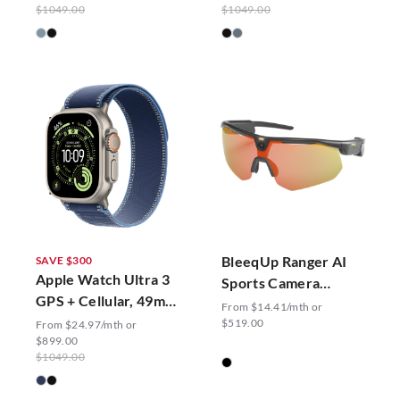
$1049.00
$1049.00
BleeqUp Ranger AI
SAVE $300
Apple Watch Ultra 3
Sports Camera
GPS + Cellular, 49mm
Glasses
From $14.41/mth or
Trail Loop
$519.00
From $24.97/mth or
$899.00
$1049.00