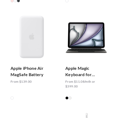
Apple iPhone Air
Apple Magic
MagSafe Battery
Keyboard for
iPad Air 11-inch (M3)
From $139.00
From $11.08/mth or
$399.00
- US English