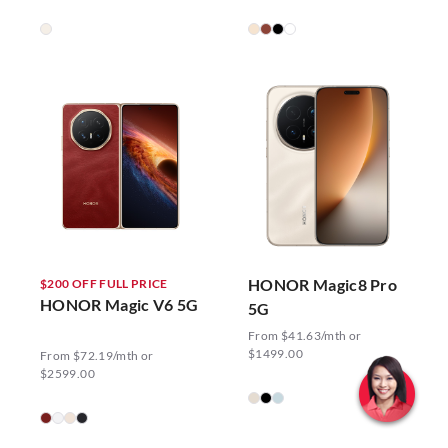
HONOR Magic8 Pro
$200 OFF FULL PRICE
HONOR Magic V6 5G
5G
From $41.63/mth or
$1499.00
From $72.19/mth or
$2599.00