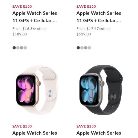
SAVE $150
SAVE $150
Apple Watch Series
Apple Watch Series
11 GPS + Cellular,
11 GPS + Cellular,
42mm Sport Band
46mm Sport Band
From $16.36/mth or
From $17.47/mth or
$589.00
$629.00
SAVE $150
SAVE $150
Apple Watch Series
Apple Watch Series