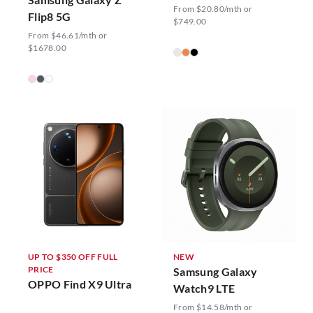
From $20.80/mth or
Flip8 5G
$749.00
From $46.61/mth or
$1678.00
UP TO $350 OFF FULL
NEW
PRICE
Samsung Galaxy
OPPO Find X9 Ultra
Watch9 LTE
From $14.58/mth or