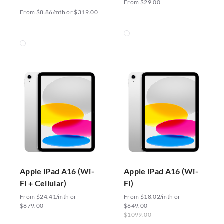
From $29.00
From $8.86/mth or $319.00
Apple iPad A16 (Wi-
Apple iPad A16 (Wi-
Fi + Cellular)
Fi)
From $24.41/mth or
From $18.02/mth or
$879.00
$649.00
$1099.00