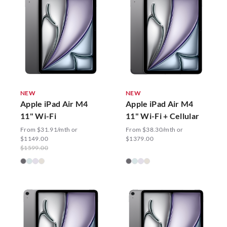
NEW
NEW
Apple iPad Air M4
Apple iPad Air M4
11" Wi-Fi
11" Wi-Fi + Cellular
From $31.91/mth or
From $38.30/mth or
$1149.00
$1379.00
$1599.00