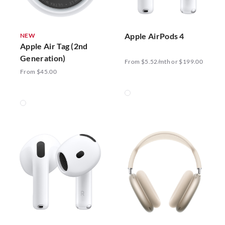
Apple AirPods 4
NEW
Apple Air Tag (2nd
Generation)
From $5.52/mth or $199.00
From $45.00