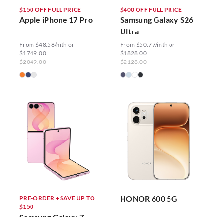
$150 OFF FULL PRICE
$400 OFF FULL PRICE
Apple iPhone 17 Pro
Samsung Galaxy S26
Ultra
From $48.58/mth or
From $50.77/mth or
$1749.00
$1828.00
$2049.00
$2128.00
HONOR 600 5G
PRE-ORDER + SAVE UP TO
$150
Samsung Galaxy Z