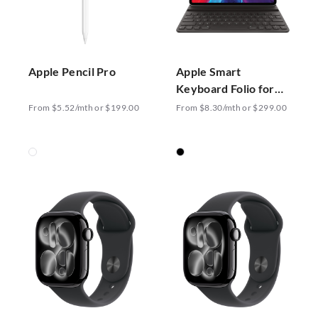
Apple Pencil Pro
Apple Smart
Keyboard Folio for
12.9-inch iPad Pro
From $5.52/mth or $199.00
From $8.30/mth or $299.00
US English