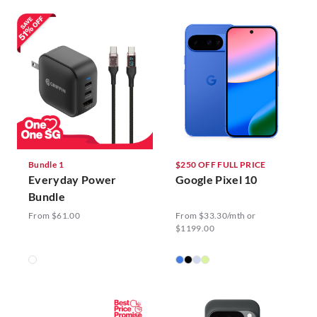
Bundle 1
$250 OFF FULL PRICE
Everyday Power
Google Pixel 10
Bundle
From $61.00
From $33.30/mth or
$1199.00