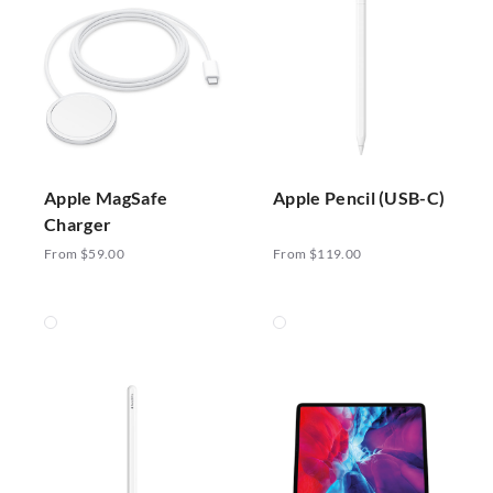
Apple MagSafe
Apple Pencil (USB-C)
Charger
From $59.00
From $119.00