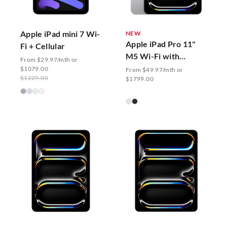
Apple iPad mini 7 Wi-
NEW
Apple iPad Pro 11"
Fi + Cellular
M5 Wi-Fi with
From $29.97/mth or
Standard Glass
$1079.00
From $49.97/mth or
$1229.00
$1799.00