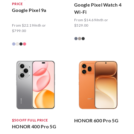
PRICE
Google Pixel Watch 4
Google Pixel 9a
Wi-Fi
From $14.69/mth or
From $22.19/mth or
$529.00
$799.00
HONOR 600 Pro 5G
$50 OFF FULL PRICE
HONOR 400 Pro 5G