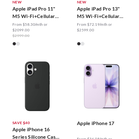
NEW
NEW
Apple iPad Pro 11"
Apple iPad Pro 13"
M5 Wi-Fi+Cellular
M5 Wi-Fi+Cellular
with Standard Glass
with Standard Glass
From $58.30/mth or
From $72.19/mth or
$2099.00
$2599.00
$2999.00
Apple iPhone 17
SAVE $40
Apple iPhone 16
Series Silicone Case
From $36.08/mth or