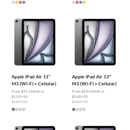
Apple iPad Air 11"
Apple iPad Air 13"
M3 (Wi-Fi + Cellular)
M3 (Wi-Fi + Cellular)
From $31.36/mth or
From $39.69/mth or
$1129.00
$1429.00
$1879.00
$1879.00