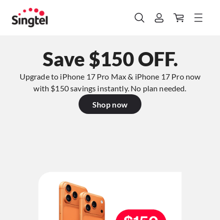
Save $150 OFF.
Upgrade to iPhone 17 Pro Max & iPhone 17 Pro now
with $150 savings instantly. No plan needed.​
Shop now