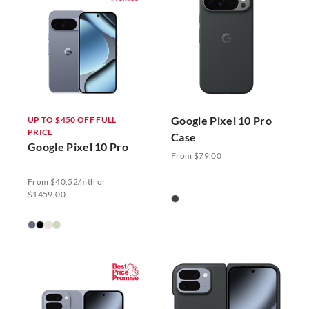
Google Pixel 10 Pro
UP TO $450 OFF FULL
PRICE
Case
Google Pixel 10 Pro
From $79.00
From $40.52/mth or
$1459.00