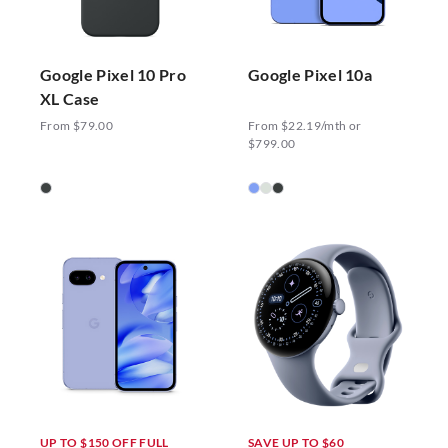
Google Pixel 10 Pro
Google Pixel 10a
XL Case
From $79.00
From $22.19/mth or
$799.00
UP TO $150 OFF FULL
SAVE UP TO $60