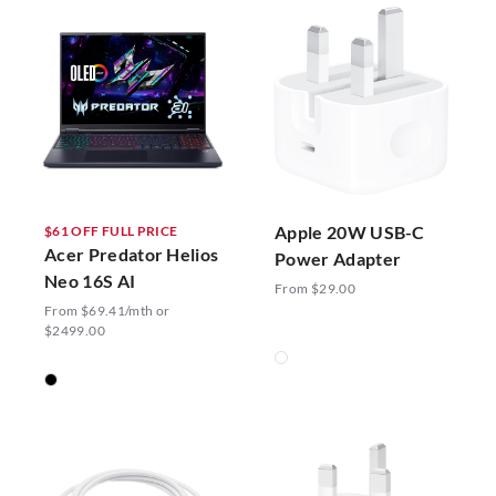
Apple 20W USB-C
$61 OFF FULL PRICE
Acer Predator Helios
Power Adapter
Neo 16S AI
From $29.00
From $69.41/mth or
$2499.00