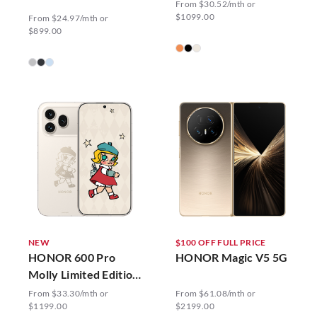
From $30.52/mth or
$1099.00
From $24.97/mth or
$899.00
NEW
$100 OFF FULL PRICE
HONOR 600 Pro
HONOR Magic V5 5G
Molly Limited Edition
5G
From $33.30/mth or
From $61.08/mth or
$1199.00
$2199.00