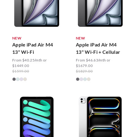
NEW
NEW
Apple iPad Air M4
Apple iPad Air M4
13" Wi-Fi
13" Wi-Fi + Cellular
From $40.25/mth or
From $46.63/mth or
$1449.00
$1679.00
$1599.00
$1829.00