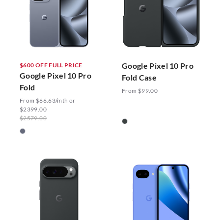
Google Pixel 10 Pro
$600 OFF FULL PRICE
Google Pixel 10 Pro
Fold Case
Fold
From $99.00
From $66.63/mth or
$2399.00
$2579.00