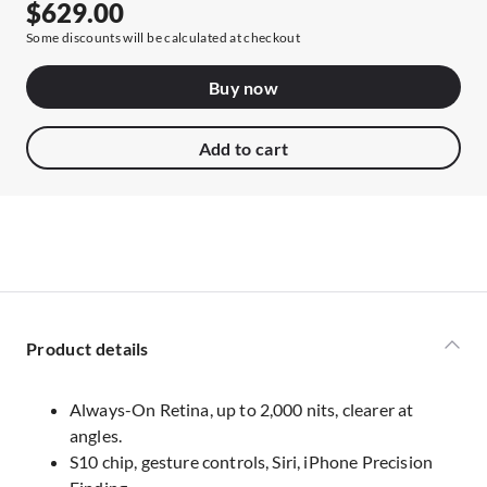
$629.00
Some discounts will be calculated at checkout
Buy now
Add to cart
Product details
Always-On Retina, up to 2,000 nits, clearer at
angles.
S10 chip, gesture controls, Siri, iPhone Precision