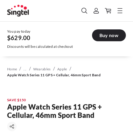
You pay today
Buy now
$629.00
Discounts will be calculated at checkout
/
/
/
/
Home
...
Wearables
Apple
Apple Watch Series 11 GPS + Cellular, 46mm Sport Band
SAVE $150
Apple Watch Series 11 GPS +
Cellular, 46mm Sport Band