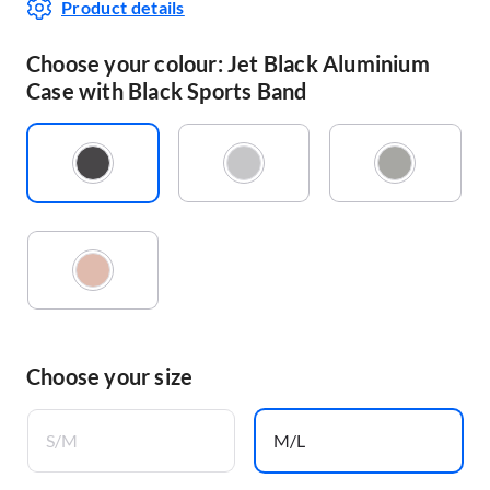
Product details
Choose your colour: Jet Black Aluminium
Case with Black Sports Band
Choose your size
S/M
M/L