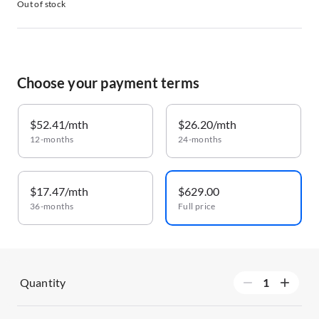
Out of stock
Choose your payment terms
$52.41/mth
$26.20/mth
12-months
24-months
$17.47/mth
$629.00
36-months
Full price
Quantity