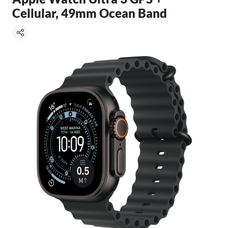
Cellular, 49mm Ocean Band