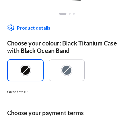
Product details
Choose your colour: Black Titanium Case
with Black Ocean Band
Out of stock
Choose your payment terms