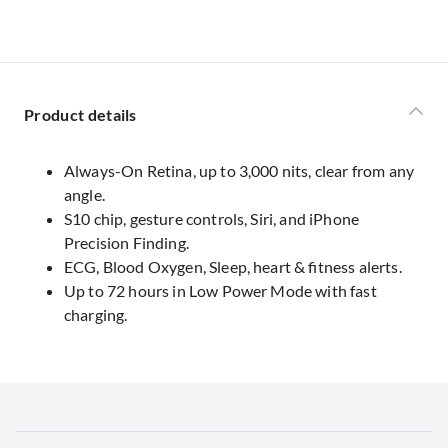
Product details
Always-On Retina, up to 3,000 nits, clear from any
angle.
S10 chip, gesture controls, Siri, and iPhone
Precision Finding.
ECG, Blood Oxygen, Sleep, heart & fitness alerts.
Up to 72 hours in Low Power Mode with fast
charging.