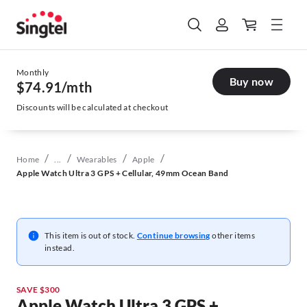
Monthly
Buy now
$74.91
/mth
Discounts will be calculated at checkout
/
/
/
/
Home
...
Wearables
Apple
Apple Watch Ultra 3 GPS + Cellular, 49mm Ocean Band
This item is out of stock.
Continue browsing
other items
instead.
SAVE $300
Apple Watch Ultra 3 GPS +