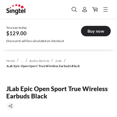
You pay today
Buy now
$129.00
Discounts will be calculated at checkout
/
/
/
/
Home
...
Audio devices
JLab
JLab Epic Open Sport True Wireless Earbuds Black
JLab Epic Open Sport True Wireless
Earbuds Black