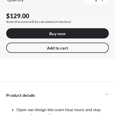
$129.00
Some discounts will be calculated at checkout
Buy now
Add to cart
Product details
Open-ear design lets users hear music and stay