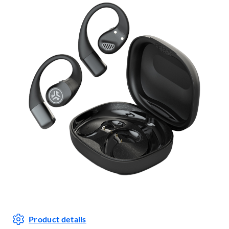
Product details