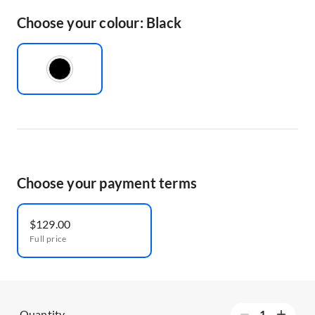
Choose your colour: Black
Choose your payment terms
$129.00
Full price
Quantity