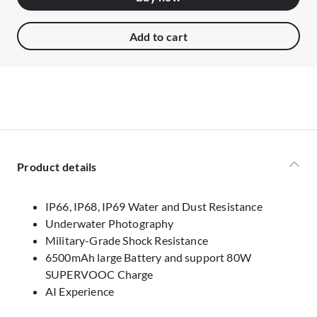
Add to cart
Product details
IP66, IP68, IP69 Water and Dust Resistance
Underwater Photography
Military-Grade Shock Resistance
6500mAh large Battery and support 80W
SUPERVOOC Charge
AI Experience