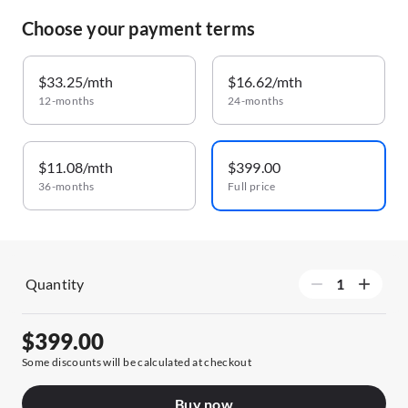
Choose your payment terms
$33.25/mth
$16.62/mth
12-months
24-months
$11.08/mth
$399.00
36-months
Full price
Quantity
$399.00
Some discounts will be calculated at checkout
Buy now