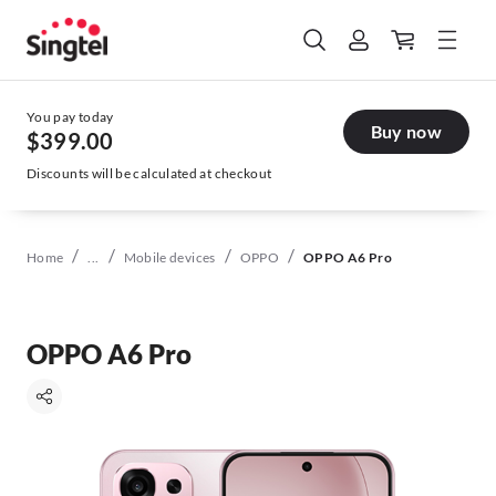
You pay today
Buy now
$399.00
Discounts will be calculated at checkout
/
/
/
/
Home
...
Mobile devices
OPPO
OPPO A6 Pro
OPPO A6 Pro