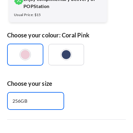
POPStation
Usual Price: $15
Choose your colour: Coral Pink
Choose your size
256GB