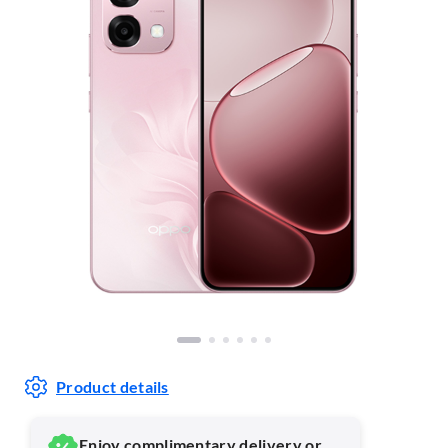
Product details
Enjoy complimentary delivery or