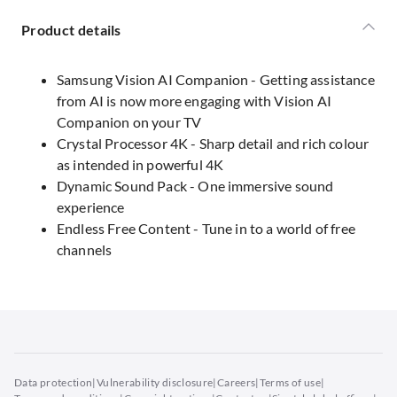
Product details
Samsung Vision AI Companion - Getting assistance
from AI is now more engaging with Vision AI
Companion on your TV
Crystal Processor 4K - Sharp detail and rich colour
as intended in powerful 4K
Dynamic Sound Pack - One immersive sound
experience
Endless Free Content - Tune in to a world of free
channels
Data protection
|
Vulnerability disclosure
|
Careers
|
Terms of use
|