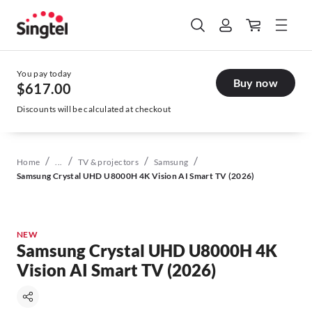
You pay today
Buy now
$617.00
Discounts will be calculated at checkout
/
/
/
/
Home
...
TV & projectors
Samsung
Samsung Crystal UHD U8000H 4K Vision AI Smart TV (2026)
NEW
Samsung Crystal UHD U8000H 4K
Vision AI Smart TV (2026)