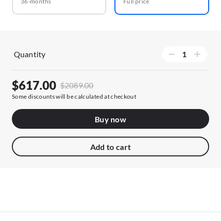
36-months
Full price
Quantity
$617.00
$2089.00
Some discounts will be calculated at checkout
Buy now
Add to cart