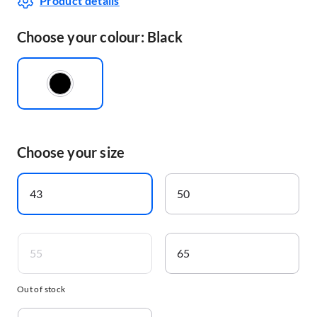
Product details
Choose your colour: Black
Choose your size
43
50
55
65
Out of stock