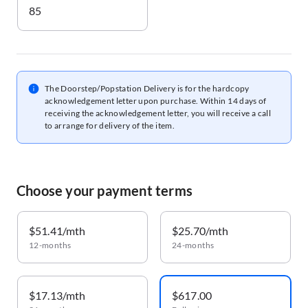
85
The Doorstep/Popstation Delivery is for the hardcopy
acknowledgement letter upon purchase. Within 14 days of
receiving the acknowledgement letter, you will receive a call
to arrange for delivery of the item.
Choose your payment terms
$51.41/mth
$25.70/mth
12-months
24-months
$17.13/mth
$617.00