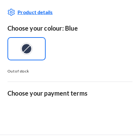
Product details
Choose your colour: Blue
Out of stock
Choose your payment terms