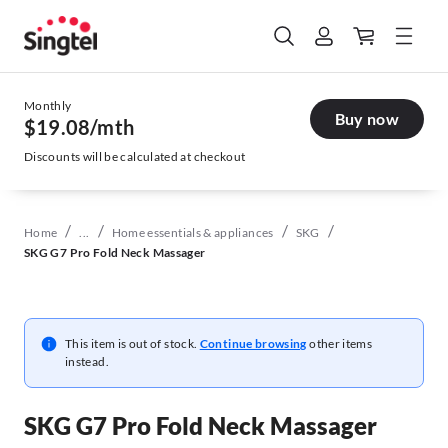
Monthly
Buy now
$19.08
/mth
Discounts will be calculated at checkout
/
/
/
/
Home
...
Home essentials & appliances
SKG
SKG G7 Pro Fold Neck Massager
This item is out of stock.
Continue browsing
other items
instead.
SKG G7 Pro Fold Neck Massager