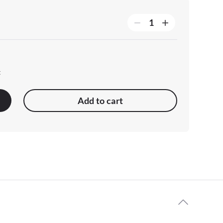
t
Add to cart