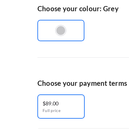
Choose your colour: Grey
Choose your payment terms
$89.00
Full price