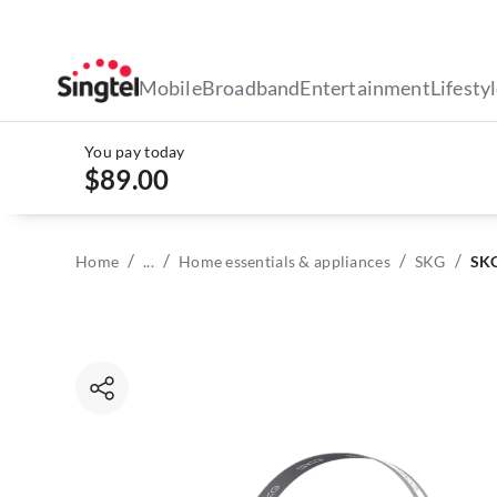
Mobile
Broadband
Entertainment
Lifesty
You pay today
$89.00
/
/
/
/
Home
...
Home essentials & appliances
SKG
SKG