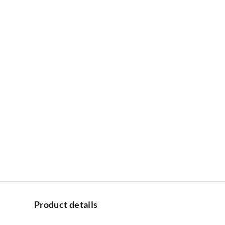
Product details