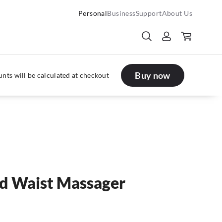
Personal
Business
Support
About Us
Buy now
nts will be calculated at checkout
d Waist Massager