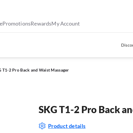
le
Promotions
Rewards
My Account
Discou
 T1-2 Pro Back and Waist Massager
SKG T1-2 Pro Back an
Product details