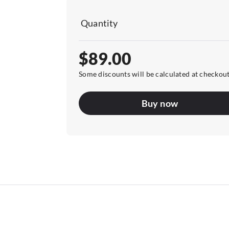
Quantity
$89.00
Some discounts will be calculated at checkou
Buy now