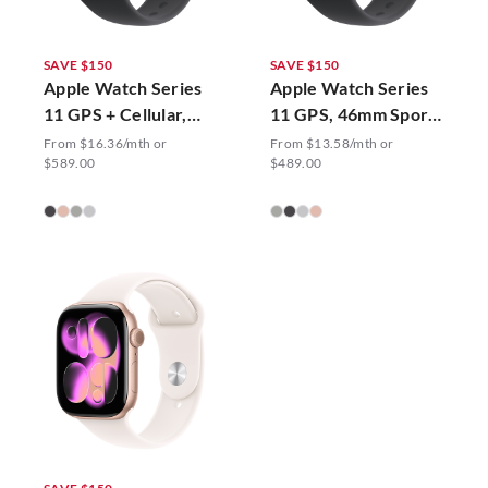
SAVE $150
SAVE $150
Apple Watch Series
Apple Watch Series
11 GPS + Cellular,
11 GPS, 46mm Sport
42mm Sport Band
Band
From $16.36/mth or
From $13.58/mth or
$589.00
$489.00