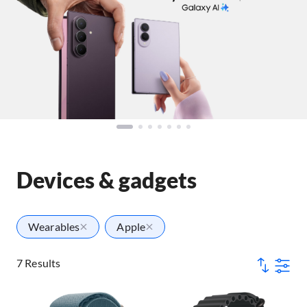
Devices & gadgets
Wearables
Apple
7 Results