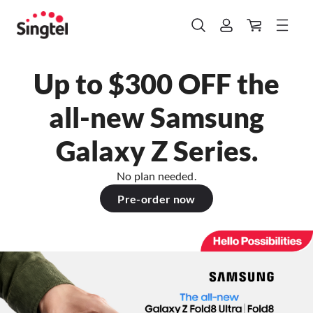
Up to $300 OFF the
all-new Samsung
Galaxy Z Series.
No plan needed.
Pre-order now