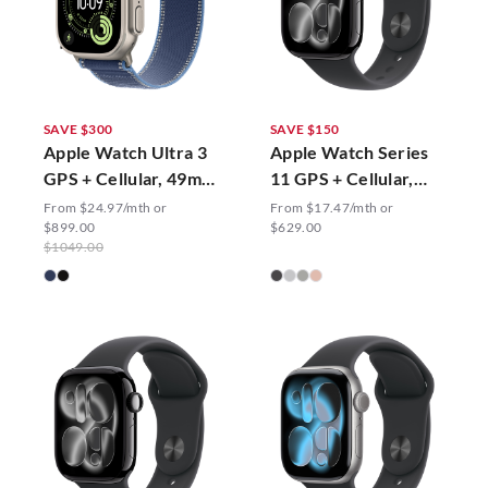
SAVE $300
SAVE $150
Apple Watch Ultra 3
Apple Watch Series
GPS + Cellular, 49mm
11 GPS + Cellular,
Trail Loop
46mm Sport Band
From $24.97/mth or
From $17.47/mth or
$899.00
$629.00
$1049.00