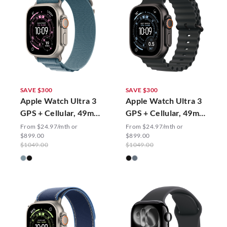
SAVE $300
SAVE $300
Apple Watch Ultra 3
Apple Watch Ultra 3
GPS + Cellular, 49mm
GPS + Cellular, 49mm
Alpine Loop
Ocean Band
From $24.97/mth or
From $24.97/mth or
$899.00
$899.00
$1049.00
$1049.00