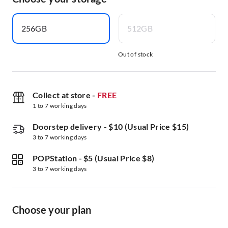
256GB
512GB
Out of stock
Collect at store
-
FREE
1 to 7 working days
Doorstep delivery
-
$10 (Usual Price $15)
3 to 7 working days
POPStation
-
$5 (Usual Price $8)
3 to 7 working days
Choose your plan