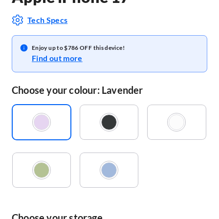
Tech Specs
Enjoy up to $786 OFF this device!
Find out more
Choose your colour: Lavender
Choose your storage