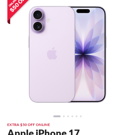
EXTRA $50 OFF ONLINE
Apple iPhone 17