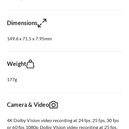
Dimensions
149.6 x 71.5 x 7.95mm
Weight
177g
Camera & Video
4K Dolby Vision video recording at 24 fps, 25 fps, 30 fps
or 60 fps 1080p Dolby Vision video recording at 25 fps,