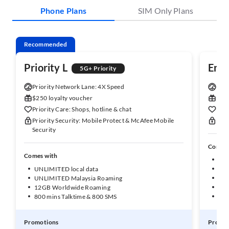
Phone Plans
SIM Only Plans
Recommended
Priority L
Enh
5G+ Priority
Priority Network Lane: 4X Speed
Enha
$250 loyalty voucher
$150
Priority Care: Shops, hotline & chat
Enha
Priority Security: Mobile Protect & McAfee Mobile
Enha
Security
Comes 
Comes with
UNL
UNLIMITED local data
50G
UNLIMITED Malaysia Roaming
10G
12GB Worldwide Roaming
1GB
800 mins Talktime & 800 SMS
600
Promotions
Promot