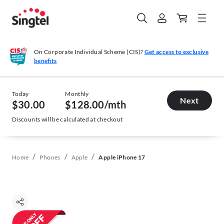
On Corporate Individual Scheme (CIS)?
Get access to exclusive
benefits
Today
Monthly
Next
$30.00
$128.00
/mth
Discounts will be calculated at checkout
/
/
/
Home
Phones
Apple
Apple iPhone 17