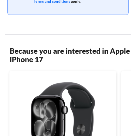
Terms and conditions
apply.
Because you are interested in Apple
iPhone 17