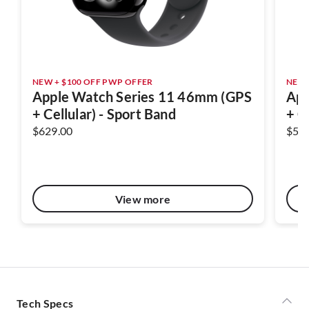
NEW + $100 OFF PWP OFFER
NEW 
Apple Watch Series 11 46mm (GPS
App
+ Cellular) - Sport Band
+ C
$629.00
$58
View more
Tech Specs