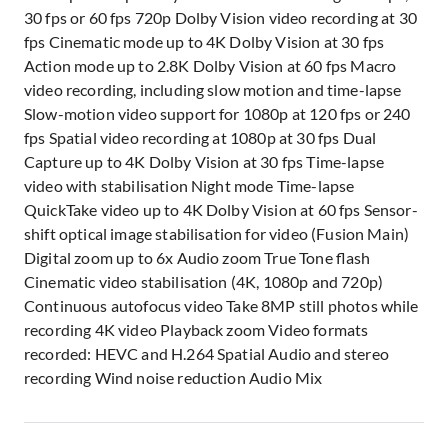
30 fps or 60 fps 720p Dolby Vision video recording at 30
fps Cinematic mode up to 4K Dolby Vision at 30 fps
Action mode up to 2.8K Dolby Vision at 60 fps Macro
video recording, including slow motion and time-lapse
Slow-motion video support for 1080p at 120 fps or 240
fps Spatial video recording at 1080p at 30 fps Dual
Capture up to 4K Dolby Vision at 30 fps Time-lapse
video with stabilisation Night mode Time-lapse
QuickTake video up to 4K Dolby Vision at 60 fps Sensor-
shift optical image stabilisation for video (Fusion Main)
Digital zoom up to 6x Audio zoom True Tone flash
Cinematic video stabilisation (4K, 1080p and 720p)
Continuous autofocus video Take 8MP still photos while
recording 4K video Playback zoom Video formats
recorded: HEVC and H.264 Spatial Audio and stereo
recording Wind noise reduction Audio Mix