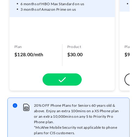
6 months of HBO Max Standard on us
3 m
3 months of Amazon Prime on us
Plan
Product
Plan
$128.00/mth
$30.00
$98.
20% OFF Phone Plans for Seniors 60 years old &
above. Enjoy an extra 100mins on a XS Phone plan
or an extra 10,000mins on any S to Priority Pro
Phone plan.
*McAfee Mobile Security not applicable to phone
plans for CIS customers.