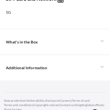
5G
What's in the Box
iPhone 17
USB-C Charge Cable
Additional Information
Buy iPhone 17 in Singapore
Revolutionary Design
Data protection
|
Vulnerability disclosure
|
Careers
|
Terms of use
|
The iPhone 17 redefines smartphone innovation with
Terms and conditions
|
Copyright notices
|
Contact us
|
Singtel global offices
|
its sleek, contoured aluminium frame and 6.3-inch Super
Store locator