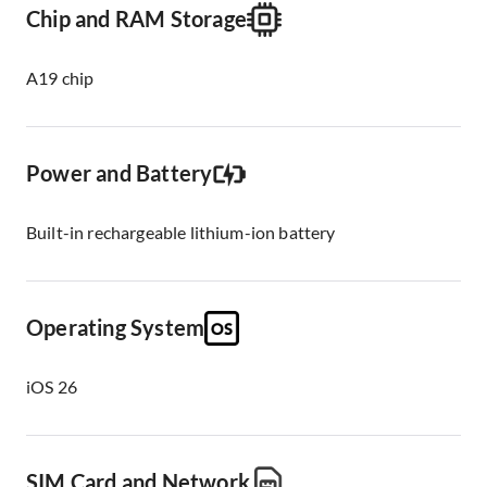
Chip and RAM Storage
A19 chip
Power and Battery
Built-in rechargeable lithium-ion battery
Operating System
iOS 26
SIM Card and Network