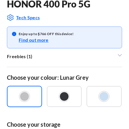
HONOR 400 Pro 5G
Tech Specs
Enjoy up to $766 OFF this device!
Find out more
Freebies
(
1
)
Honor Earbuds X6
Choose your colour: Lunar Grey
Choose your storage