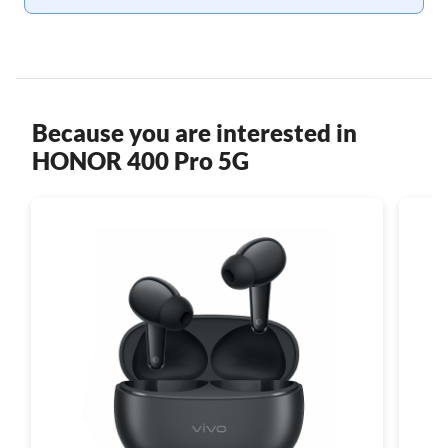
Because you are interested in
HONOR 400 Pro 5G