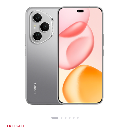
FREE GIFT