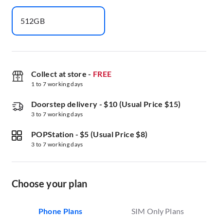
512GB
Collect at store
-
FREE
1 to 7 working days
Doorstep delivery
-
$10 (Usual Price $15)
3 to 7 working days
POPStation
-
$5 (Usual Price $8)
3 to 7 working days
Choose your plan
Phone Plans
SIM Only Plans