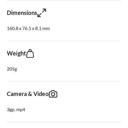
Dimensions
160.8 x 76.1 x 8.1 mm
Weight
205g
Camera & Video
3gp, mp4