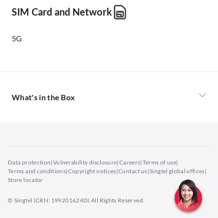
SIM Card and Network
5G
What's in the Box
Power Adaptor
USB Cable
Quick Start Guide
TP Protective flim (attached on phone)
Data protection
|
Vulnerability disclosure
|
Careers
|
Terms of use
|
TPU Protective Cover
Terms and conditions
|
Copyright notices
|
Contact us
|
Singtel global offices
|
Store locator
SIM card tool
Warranty Card
© Singtel (CRN: 199201624D) All Rights Reserved.