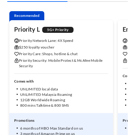
Recommended
Priority L
Enh
5G+ Priority
Priority Network Lane: 4X Speed
Enha
$250 loyalty voucher
$150
Priority Care: Shops, hotline & chat
Enha
Priority Security: Mobile Protect & McAfee Mobile
Enha
Security
Comes 
Comes with
UNL
UNLIMITED local data
50G
UNLIMITED Malaysia Roaming
10G
12GB Worldwide Roaming
1GB
800 mins Talktime & 800 SMS
600
Promotions
Promot
6 months of HBO Max Standard on us
3 m
3 months of Amazon Prime on us