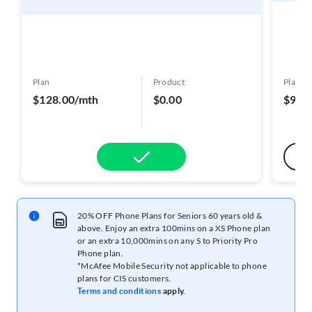
Plan
Product
Plan
$128.00/mth
$0.00
$98.
20% OFF Phone Plans for Seniors 60 years old &
above. Enjoy an extra 100mins on a XS Phone plan
or an extra 10,000mins on any S to Priority Pro
Phone plan.
*McAfee Mobile Security not applicable to phone
plans for CIS customers.
Terms and conditions
apply.