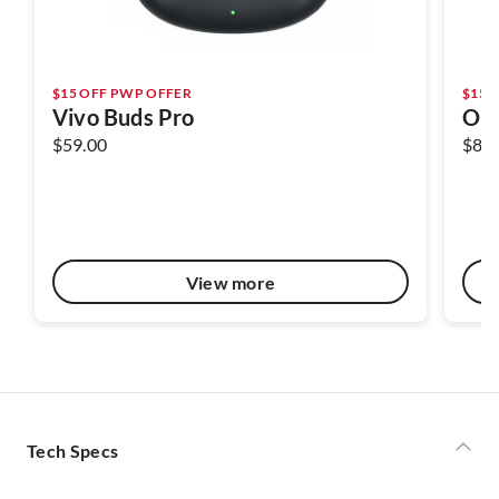
$15 OFF PWP OFFER
$15 
Vivo Buds Pro
OPP
$59.00
$89.
View more
Tech Specs