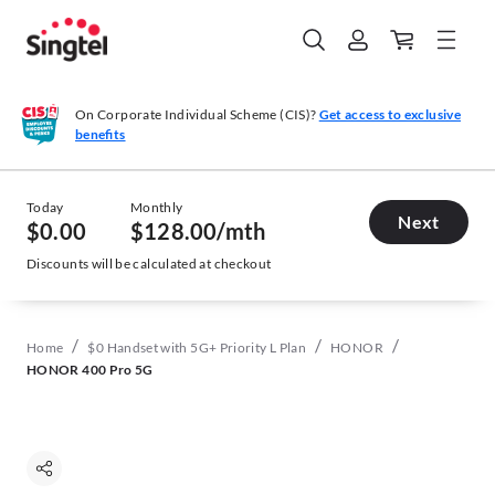
On Corporate Individual Scheme (CIS)?
Get access to exclusive
benefits
Today
Monthly
Next
$0.00
$128.00
/mth
Discounts will be calculated at checkout
/
/
/
Home
$0 Handset with 5G+ Priority L Plan
HONOR
HONOR 400 Pro 5G