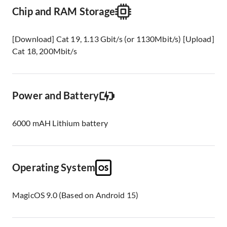
Chip and RAM Storage
[Download] Cat 19, 1.13 Gbit/s (or 1130Mbit/s) [Upload]
Cat 18, 200Mbit/s
Power and Battery
6000 mAH Lithium battery
Operating System
MagicOS 9.0 (Based on Android 15)