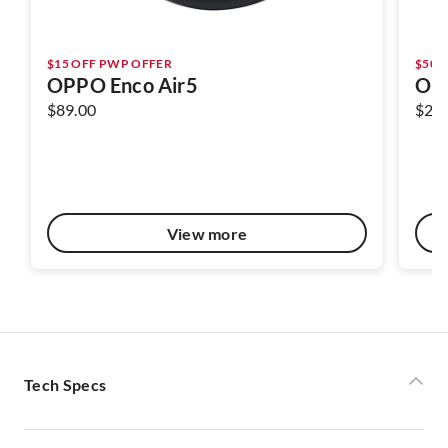
$15 OFF PWP OFFER
$50 
OPPO Enco Air5
OPP
$89.00
$22
View more
Tech Specs