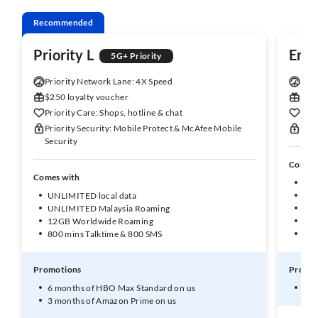
Recommended
Priority L
Enh
5G+ Priority
Priority Network Lane: 4X Speed
Enha
$250 loyalty voucher
$150
Priority Care: Shops, hotline & chat
Enha
Priority Security: Mobile Protect & McAfee Mobile
Enha
Security
Comes 
Comes with
UNL
UNLIMITED local data
50G
UNLIMITED Malaysia Roaming
10G
12GB Worldwide Roaming
1GB
800 mins Talktime & 800 SMS
600
Promotions
Promot
6 months of HBO Max Standard on us
3 m
3 months of Amazon Prime on us