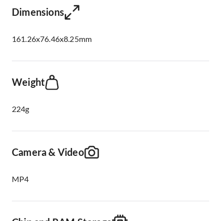
Dimensions
161.26x76.46x8.25mm
Weight
224g
Camera & Video
MP4