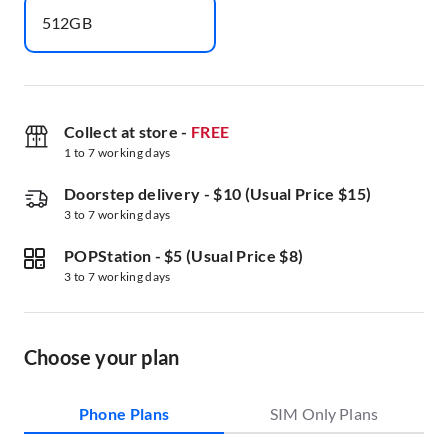
512GB
Collect at store
-
FREE
1 to 7 working days
Doorstep delivery
-
$10 (Usual Price $15)
3 to 7 working days
POPStation
-
$5 (Usual Price $8)
3 to 7 working days
Choose your plan
Phone Plans
SIM Only Plans