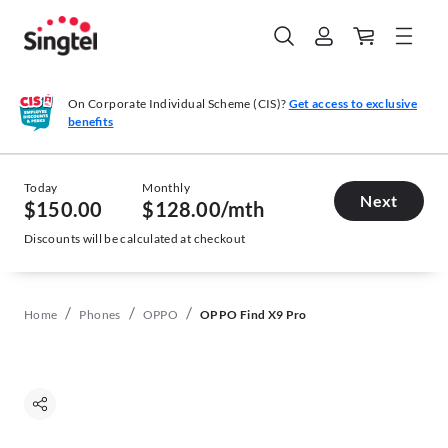
On Corporate Individual Scheme (CIS)?
Get access to exclusive
benefits
Today
Monthly
Next
$150.00
$128.00
/mth
Discounts will be calculated at checkout
/
/
/
Home
Phones
OPPO
OPPO Find X9 Pro