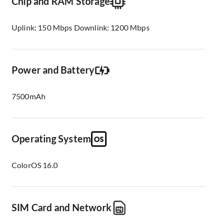
Chip and RAM Storage
Uplink: 150 Mbps Downlink: 1200 Mbps
Power and Battery
7500mAh
Operating System
ColorOS 16.0
SIM Card and Network