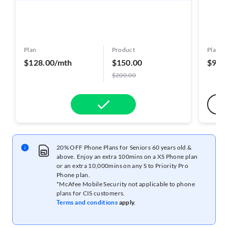
Plan
Product
Plan
$128.00/mth
$150.00
$98.
$200.00
20% OFF Phone Plans for Seniors 60 years old &
above. Enjoy an extra 100mins on a XS Phone plan
or an extra 10,000mins on any S to Priority Pro
Phone plan.
*McAfee Mobile Security not applicable to phone
plans for CIS customers.
Terms and conditions
apply.