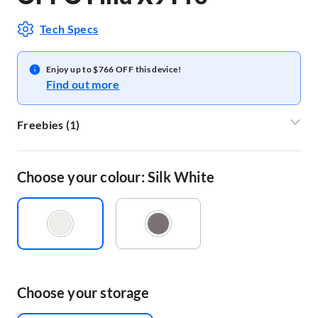
Tech Specs
Enjoy up to $766 OFF this device!
Find out more
Freebies
(
1
)
OPPO FIND_X9_PRO_MAGNETIC_GIFT_SET
Choose your colour: Silk White
Choose your storage