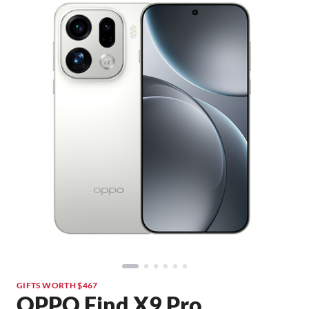
GIFTS WORTH $467
OPPO Find X9 Pro