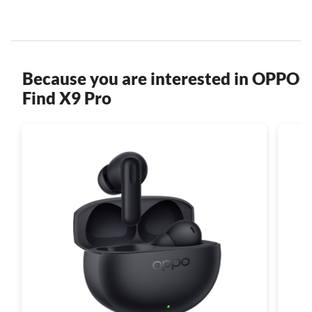
Because you are interested in OPPO
Find X9 Pro