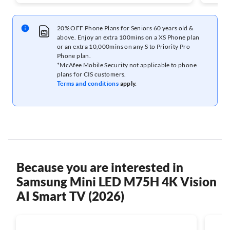
20% OFF Phone Plans for Seniors 60 years old &
above. Enjoy an extra 100mins on a XS Phone plan
or an extra 10,000mins on any S to Priority Pro
Phone plan.
*McAfee Mobile Security not applicable to phone
plans for CIS customers.
Terms and conditions
apply.
Because you are interested in
Samsung Mini LED M75H 4K Vision
AI Smart TV (2026)