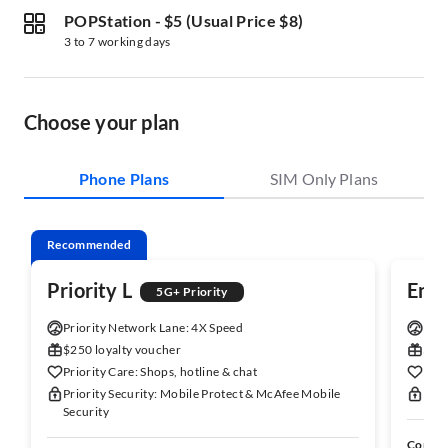
POPStation
-
$5 (Usual Price $8)
3 to 7 working days
Choose your plan
Phone Plans
SIM Only Plans
Recommended
Priority L
Enh
5G+ Priority
Priority Network Lane: 4X Speed
Enha
$250 loyalty voucher
$150
Priority Care: Shops, hotline & chat
Enha
Priority Security: Mobile Protect & McAfee Mobile
Enha
Security
Comes 