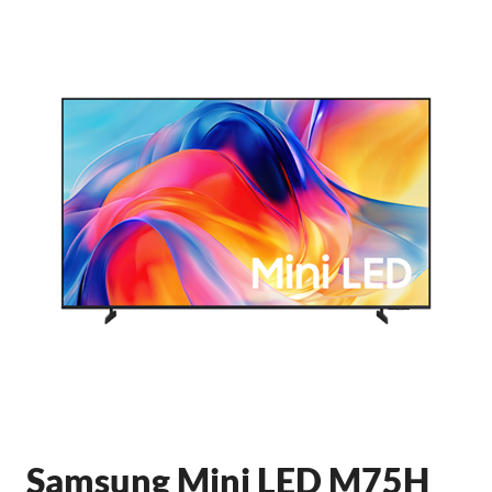
Samsung Mini LED M75H