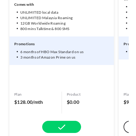
Comes with
UNL
UNLIMITED local data
50G
UNLIMITED Malaysia Roaming
10G
12GB Worldwide Roaming
1GB
800 mins Talktime & 800 SMS
600
Promotions
Promot
6 months of HBO Max Standard on us
3 m
3 months of Amazon Prime on us
Plan
Product
Plan
$128.00/mth
$0.00
$98.