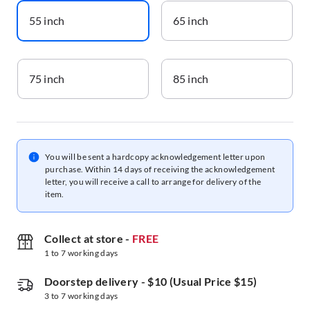
55 inch
65 inch
75 inch
85 inch
You will be sent a hardcopy acknowledgement letter upon
purchase. Within 14 days of receiving the acknowledgement
letter, you will receive a call to arrange for delivery of the
item.
Collect at store
-
FREE
1 to 7 working days
Doorstep delivery
-
$10 (Usual Price $15)
3 to 7 working days