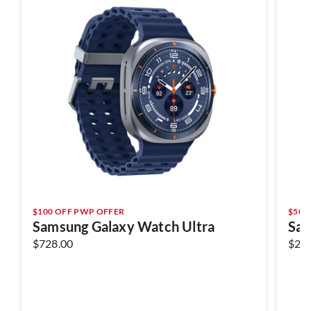
$100 OFF PWP OFFER
$50 
Samsung Galaxy Watch Ultra
Sam
$728.00
$29