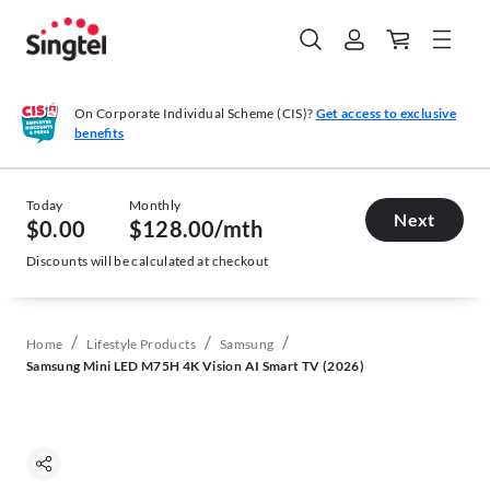
On Corporate Individual Scheme (CIS)?
Get access to exclusive
benefits
Today
Monthly
Next
$0.00
$128.00
/mth
Discounts will be calculated at checkout
/
/
/
Home
Lifestyle Products
Samsung
Samsung Mini LED M75H 4K Vision AI Smart TV (2026)