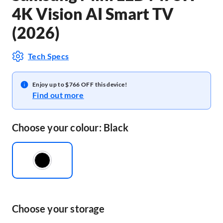
4K Vision AI Smart TV
(2026)
Tech Specs
Enjoy up to $766 OFF this device!
Find out more
Choose your colour: Black
Choose your storage