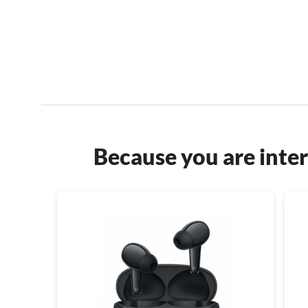
Because you are inter