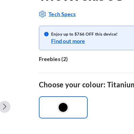
Tech Specs
Enjoy up to $766 OFF this device!
Find out more
Freebies
(
2
)
VIVO BUDS XE W33A COSMIC BLU
VIVO WATCH GT
Choose your colour: Titaniu