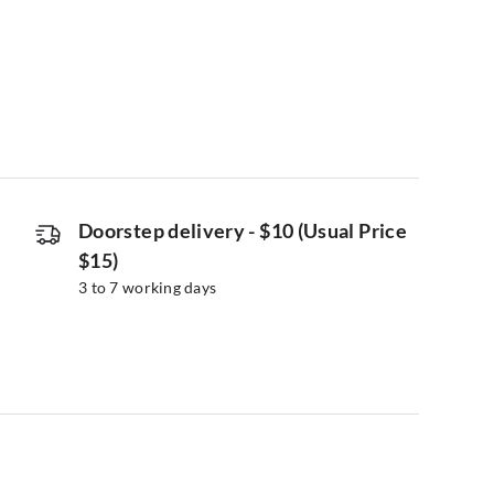
Doorstep delivery
-
$10 (Usual Price
$15)
3 to 7 working days