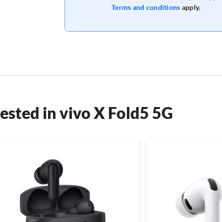
Terms and conditions
apply.
ested in vivo X Fold5 5G