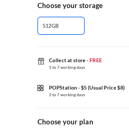
Choose your storage
512GB
Collect at store
-
FREE
1 to 7 working days
POPStation
-
$5 (Usual Price $8)
3 to 7 working days
Choose your plan