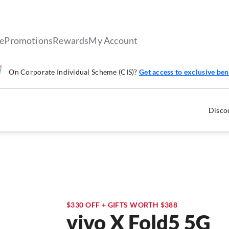
le
Promotions
Rewards
My Account
On Corporate Individual Scheme (CIS)?
Get access to exclusive ben
Discou
$330 OFF + GIFTS WORTH $388
vivo X Fold5 5G