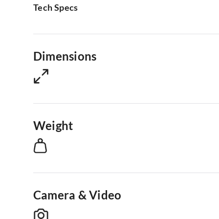
Tech Specs
Dimensions
Weight
Camera & Video