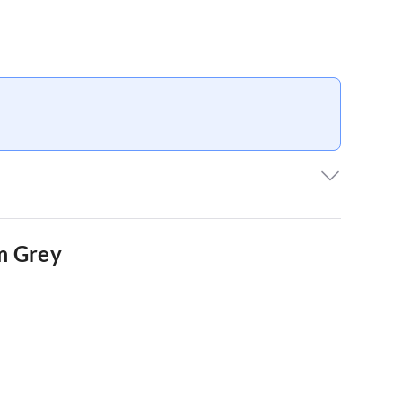
E
m Grey