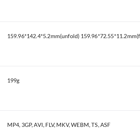
159.96*142.4*5.2mm(unfold) 159.96*72.55*11.2mm(f
199g
MP4, 3GP, AVI, FLV, MKV, WEBM, TS, ASF