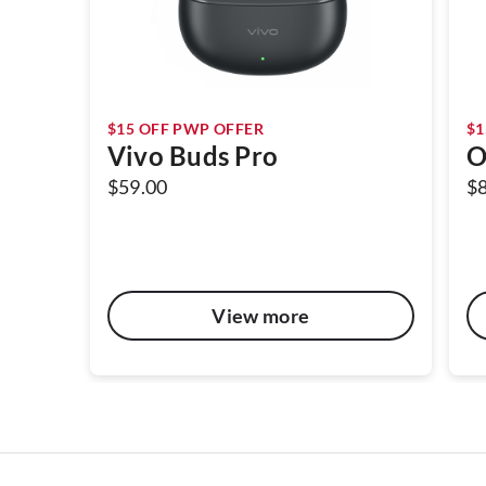
$15 OFF PWP OFFER
$1
Vivo Buds Pro
O
$59.00
$
View more