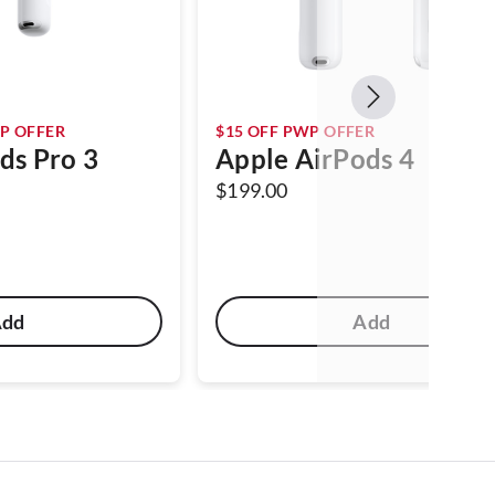
P OFFER
$15 OFF PWP OFFER
ds Pro 3
Apple AirPods 4
$199.00
Add
Add