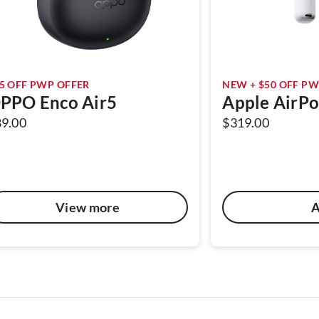
5 OFF PWP OFFER
NEW + $50 OFF PW
PPO Enco Air5
Apple AirPo
89.00
$319.00
View more