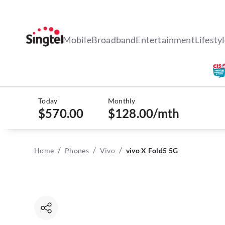
Mobile
Broadband
Entertainment
Lifesty
Today
Monthly
$570.00
$128.00
/mth
/
/
/
Home
Phones
Vivo
vivo X Fold5 5G