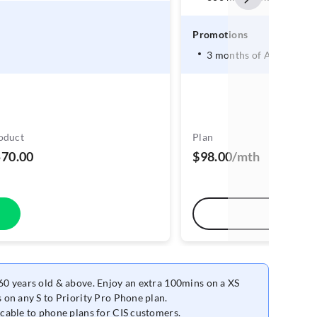
Promotions
3 months of Amazon Pr
oduct
Plan
570.00
$98.00/mth
0 years old & above. Enjoy an extra 100mins on a XS
 on any S to Priority Pro Phone plan.
cable to phone plans for CIS customers.