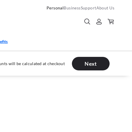
Personal
Business
Support
About Us
efits
Next
nts will be calculated at checkout