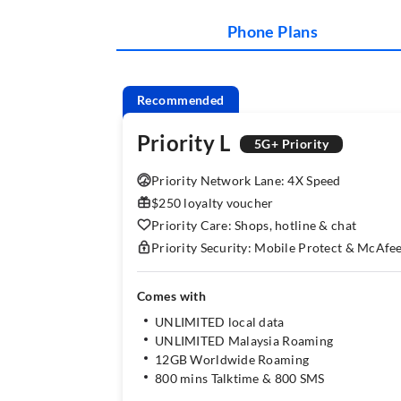
Phone Plans
Recommended
Priority L
5G+ Priority
Priority Network Lane: 4X Speed
$250 loyalty voucher
Priority Care: Shops, hotline & chat
Priority Security: Mobile Protect & McAfe
Comes with
UNLIMITED local data
UNLIMITED Malaysia Roaming
12GB Worldwide Roaming
800 mins Talktime & 800 SMS