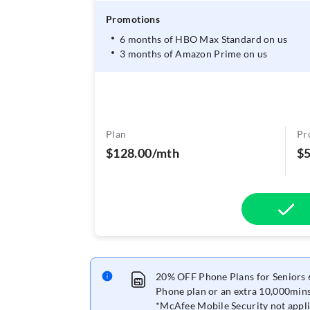
Promotions
6 months of HBO Max Standard on us
3 months of Amazon Prime on us
Plan
Pr
$128.00/mth
$
20% OFF Phone Plans for Seniors 6
Phone plan or an extra 10,000mins
*McAfee Mobile Security not appli