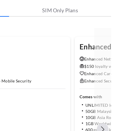
SIM Only Plans
Enhanced M
5
Enhanced Network Lane:
$150 loyalty voucher
Enhanced Care: Shops, h
e Mobile Security
Enhanced Security: McAf
Comes with
UNLIMITED local data
50GB Malaysia Roamin
10GB Asia Roaming
1GB Worldwide Roami
600 mins Talktime & 60